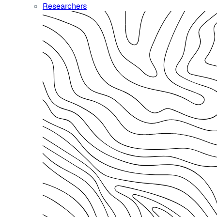
Researchers