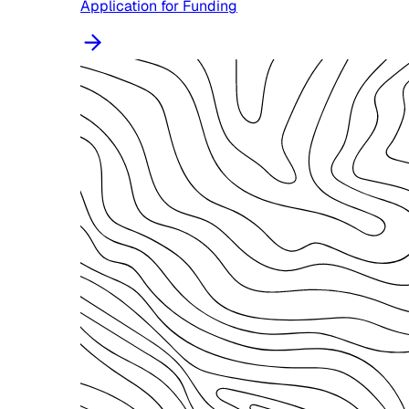
Application for Funding