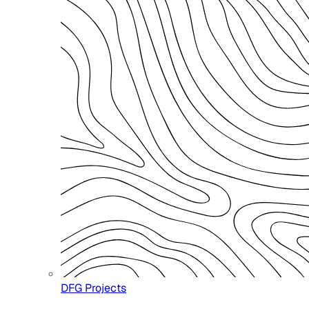
DFG Projects