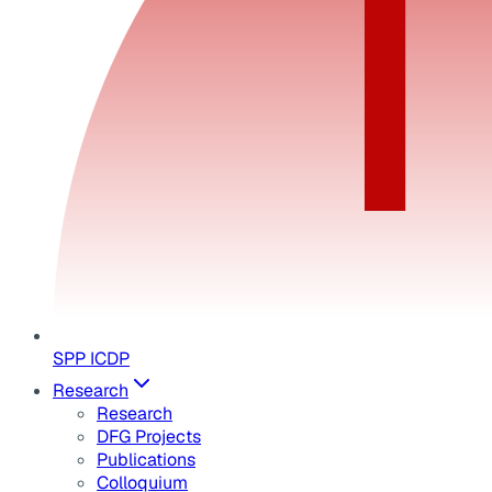
SPP ICDP
Research
Research
DFG Projects
Publications
Colloquium