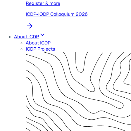
Register & more
ICDP-IODP Colloquium 2026
About ICDP
About ICDP
ICDP Projects