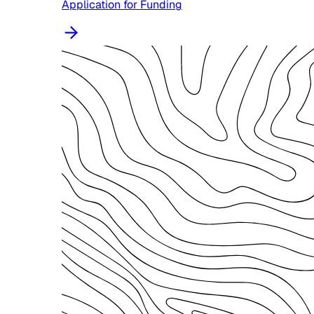
Application for Funding