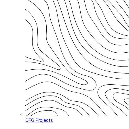
DFG Projects