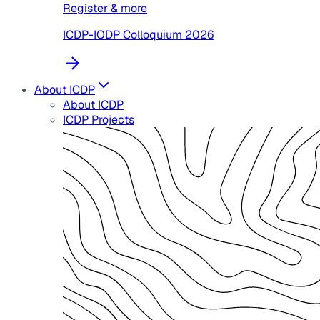
Register & more
ICDP-IODP Colloquium 2026
About ICDP
About ICDP
ICDP Projects