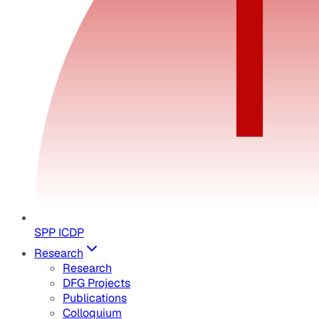
SPP ICDP
Research
Research
DFG Projects
Publications
Colloquium