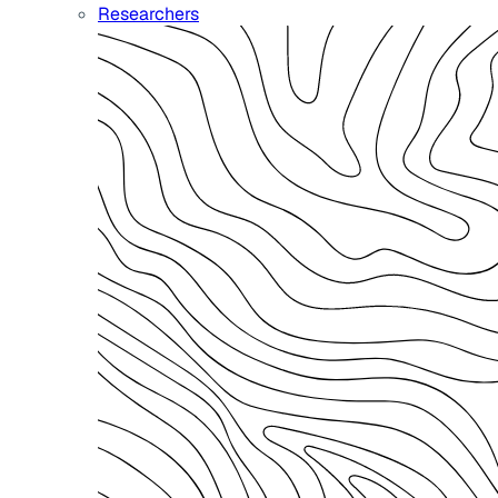
Researchers