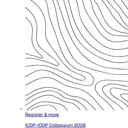
Register & more
ICDP-IODP Colloquium 2026