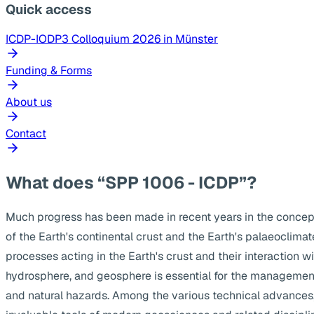
Quick access
ICDP-IODP3 Colloquium 2026 in Münster
Funding & Forms
About us
Contact
What does “SPP 1006 - ICDP”?
Much progress has been made in recent years in the concep
of the Earth's continental crust and the Earth's palaeoclima
processes acting in the Earth's crust and their interaction w
hydrosphere, and geosphere is essential for the management
and natural hazards. Among the various technical advances, s