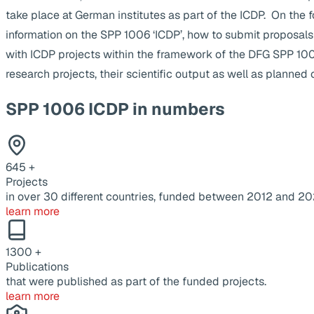
take place at German institutes as part of the ICDP. On the 
information on the SPP 1006 ‘ICDP’, how to submit proposals
with ICDP projects within the framework of the DFG SPP 1
research projects, their scientific output as well as planne
SPP 1006 ICDP in numbers
645
+
Projects
in over 30 different countries, funded between 2012 and 20
learn more
1300
+
Publications
that were published as part of the funded projects.
learn more