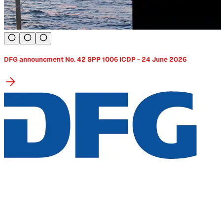
DFG announcment No. 42 SPP 1006 ICDP - 24 June 2026