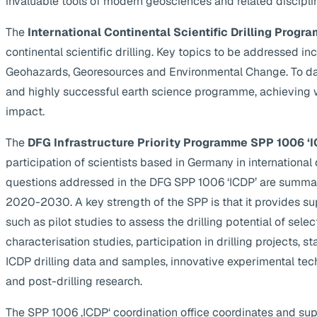
invaluable tools of modern geosciences and related discipli
The
International Continental Scientific Drilling Progra
continental scientific drilling. Key topics to be addressed 
Geohazards, Georesources and Environmental Change. To da
and highly successful earth science programme, achieving 
impact.
The
DFG Infrastructure Priority Programme SPP 1006 ‘I
participation of scientists based in Germany in internationa
questions addressed in the DFG SPP 1006 ‘ICDP’ are summa
2020-2030. A key strength of the SPP is that it provides supp
such as pilot studies to assess the drilling potential of selec
characterisation studies, participation in drilling projects, s
ICDP drilling data and samples, innovative experimental te
and post-drilling research.
The SPP 1006 ‚ICDP‘ coordination office coordinates and suppo