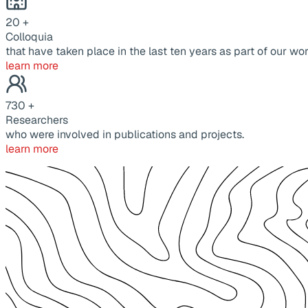
20
+
Colloquia
that have taken place in the last ten years as part of our wor
learn more
730
+
Researchers
who were involved in publications and projects.
learn more