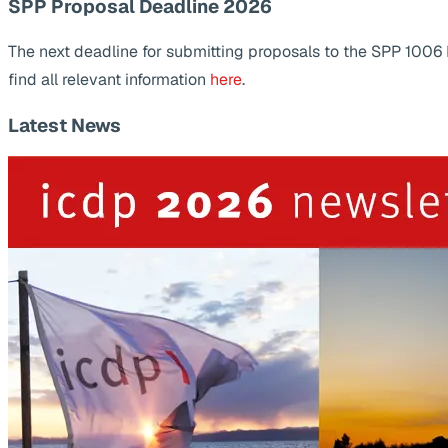
SPP Proposal Deadline 2026
The next deadline for submitting proposals to the SPP 1006
find all relevant information
here
.
Latest News