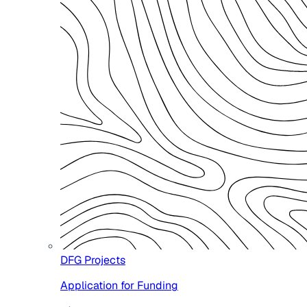
DFG Projects
Application for Funding