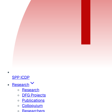
SPP ICDP
Research
Research
DFG Projects
Publications
Colloquium
Researchers