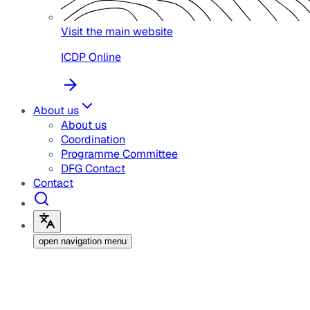
Visit the main website
ICDP Online
About us
About us
Coordination
Programme Committee
DFG Contact
Contact
open navigation menu