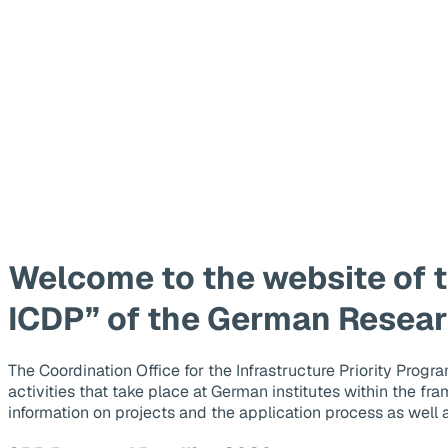
Welcome to the website of t
ICDP” of the German Resea
The Coordination Office for the Infrastructure Priority Pro
activities that take place at German institutes within the fr
information on projects and the application process as well