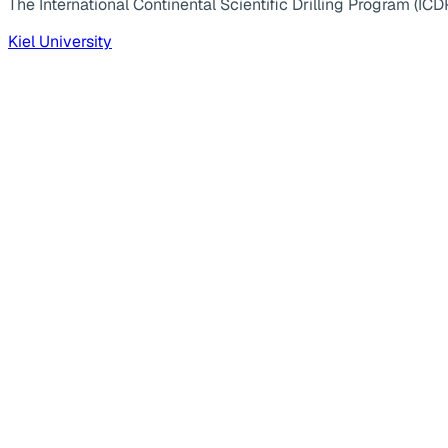
The International Continental Scientific Drilling Program (ICD
Kiel University