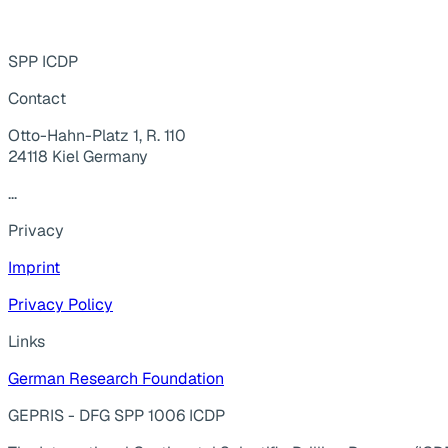
SPP ICDP
Contact
Otto-Hahn-Platz 1, R. 110
24118 Kiel Germany
...
Privacy
Imprint
Privacy Policy
Links
German Research Foundation
GEPRIS - DFG SPP 1006 ICDP