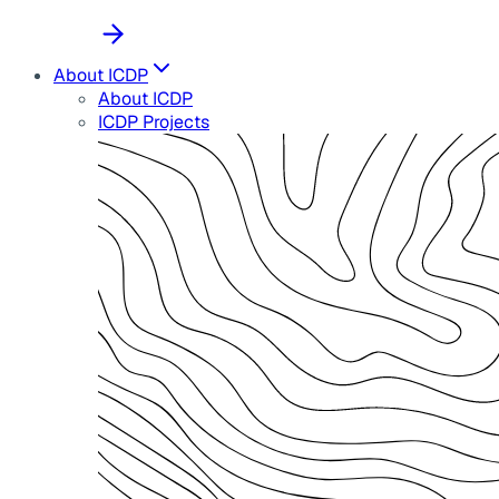
About ICDP
About ICDP
ICDP Projects