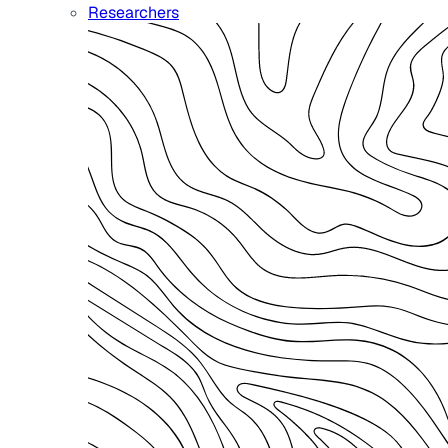
Researchers