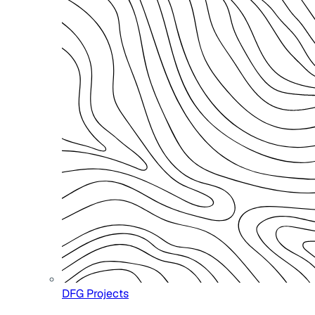
DFG Projects