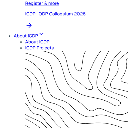
Register & more
ICDP-IODP Colloquium 2026
About ICDP
About ICDP
ICDP Projects