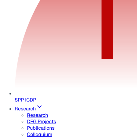
SPP ICDP
Research
Research
DFG Projects
Publications
Colloquium