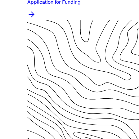
Application for Funding