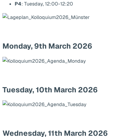
P4
: Tuesday, 12:00-12:20
Monday, 9th March 2026
Tuesday, 10th March 2026
Wednesday, 11th March 2026