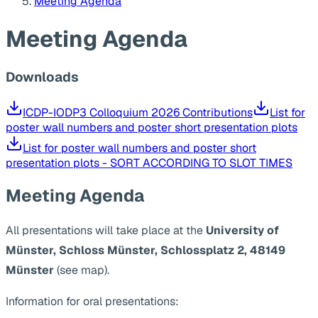
Meeting Agenda
Meeting Agenda
Downloads
ICDP-IODP3 Colloquium 2026 Contributions
List for
poster wall numbers and poster short presentation plots
List for poster wall numbers and poster short
presentation plots - SORT ACCORDING TO SLOT TIMES
Meeting Agenda
All presentations will take place at the
University of
Münster, Schloss Münster, Schlossplatz 2, 48149
Münster
(see map).
Information for oral presentations: