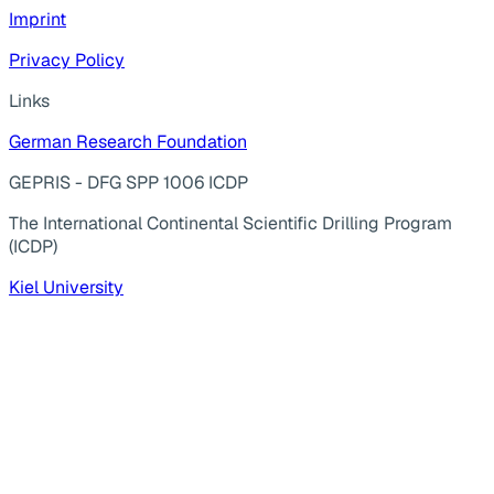
Imprint
Privacy Policy
Links
German Research Foundation
GEPRIS - DFG SPP 1006 ICDP
The International Continental Scientific Drilling Program
(ICDP)
Kiel University