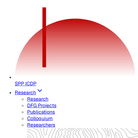
SPP ICDP
Research
Research
DFG Projects
Publications
Colloquium
Researchers