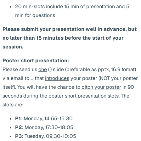
20 min-slots include 15 min of presentation and 5
min for questions
Please submit your presentation well in advance, but
no later than 15 minutes before the start of your
session.
Poster short presentation:
Please send us
one
(!) slide (preferable as pptx, 16:9 fomat)
via email to
...
that
introduces
your poster (NOT your poster
itself). You will have the chance to
pitch your poster
in 90
seconds during the poster short presentation slots. The
slots are:
P1
: Monday, 14:55-15:30
P2
: Monday, 17:30-18:05
P3
: Tuesday, 09:30-10:05