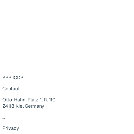
SPP ICDP
Contact
Otto-Hahn-Platz 1, R. 110
24118 Kiel Germany
...
Privacy