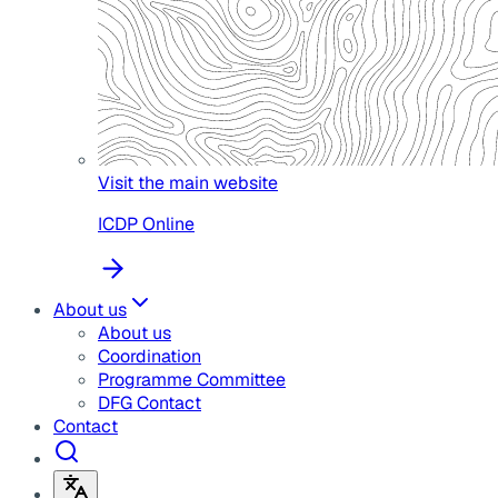
Visit the main website
ICDP Online
About us
About us
Coordination
Programme Committee
DFG Contact
Contact