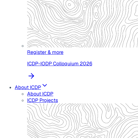
Register & more
ICDP-IODP Colloquium 2026
About ICDP
About ICDP
ICDP Projects