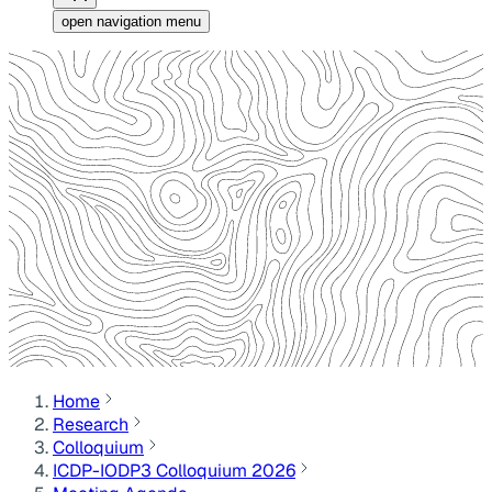
open navigation menu
Home
Research
Colloquium
ICDP-IODP3 Colloquium 2026