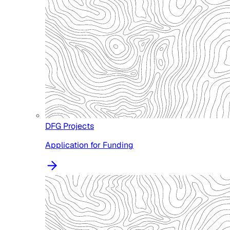
DFG Projects
Application for Funding