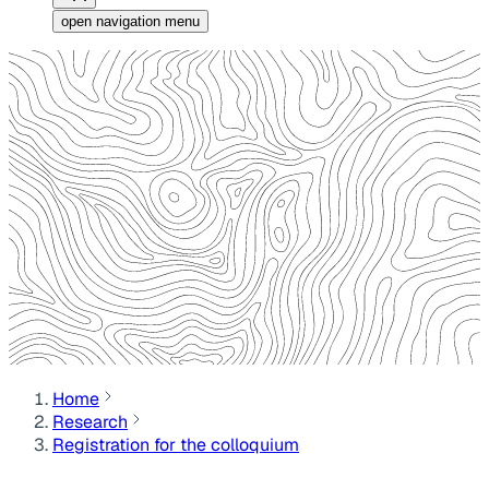
open navigation menu
Home
Research
Registration for the colloquium