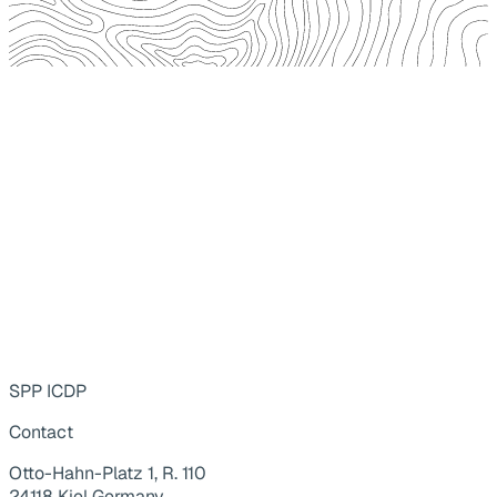
SPP ICDP
Contact
Otto-Hahn-Platz 1, R. 110
24118 Kiel Germany