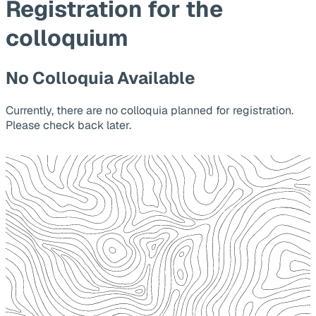
Registration for the
colloquium
No Colloquia Available
Currently, there are no colloquia planned for registration.
Please check back later.