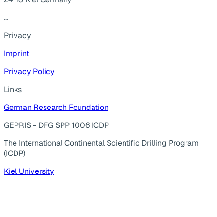
...
Privacy
Imprint
Privacy Policy
Links
German Research Foundation
GEPRIS - DFG SPP 1006 ICDP
The International Continental Scientific Drilling Program
(ICDP)
Kiel University