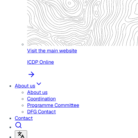
Visit the main website
ICDP Online
About us
About us
Coordination
Programme Committee
DFG Contact
Contact