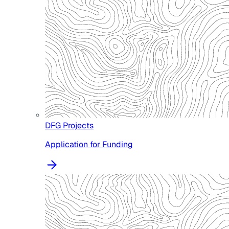
DFG Projects
Application for Funding