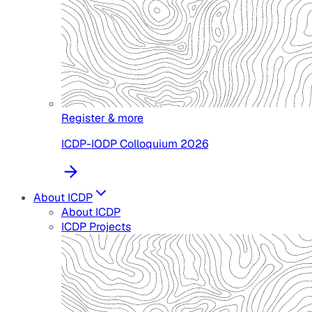
Register & more
ICDP-IODP Colloquium 2026
About ICDP
About ICDP
ICDP Projects