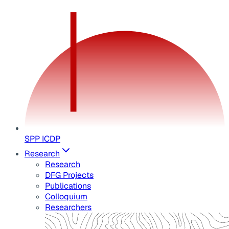
SPP ICDP
Research
Research
DFG Projects
Publications
Colloquium
Researchers